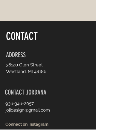
CONTACT
ADDRESS
36120 Glen Street
Westland, MI 48186
CONTACT JORDANA
936-346-2057
jojidesign@gmail.com
Connect on Instagram