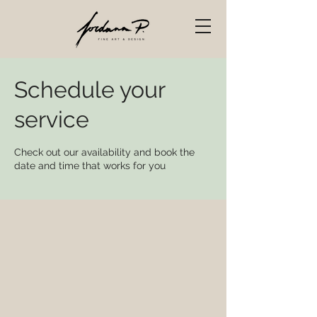
Schedule your
service
Check out our availability and book the
date and time that works for you